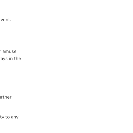
event.
or amuse
tays in the
urther
ty to any