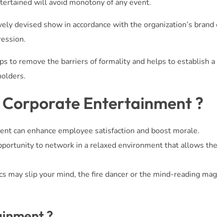
ertained will avoid monotony of any event.
vely devised show in accordance with the organization’s brand 
ression.
s to remove the barriers of formality and helps to establish a
holders.
f Corporate Entertainment ?
ent can enhance employee satisfaction and boost morale.
portunity to network in a relaxed environment that allows th
cs may slip your mind, the fire dancer or the mind-reading magi
ainment ?