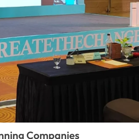
anning Companies