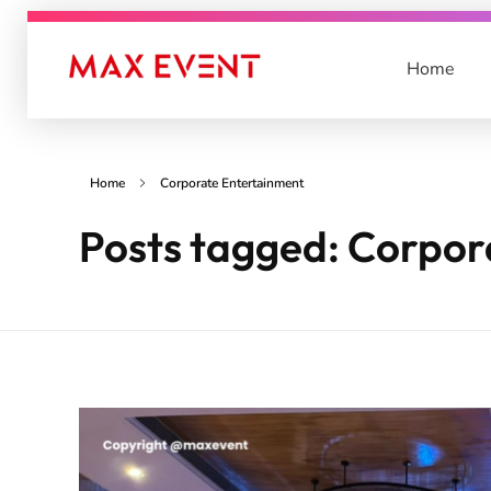
Home
Max Event
Best Event Management Company in Lucknow & India
Home
Corporate Entertainment
Posts tagged: Corpor