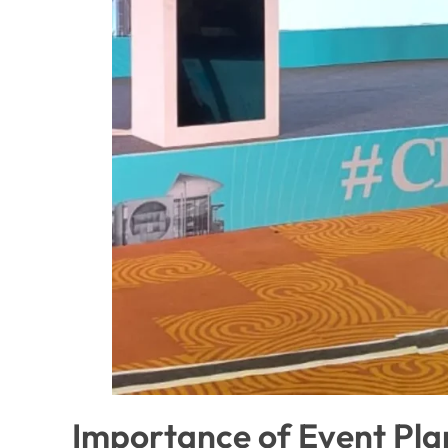
Importance of Event Pl