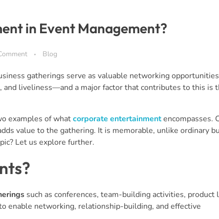
ment in Event Management?
Comment
Blog
siness gatherings serve as valuable networking opportunities
nd liveliness—and a major factor that contributes to this is t
 two examples of what
corporate entertainment
encompasses. C
adds value to the gathering. It is memorable, unlike ordinary b
pic? Let us explore further.
nts?
herings
such as conferences, team-building activities, product 
to enable networking, relationship-building, and effective