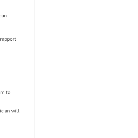
can
 rapport
em to
cian will