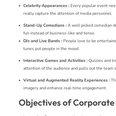
Celebrity Appearances :
Every popular event needs
really capture the attention of media personnel.
Stand-Up Comedians :
A well picked comedian do
fun instead of business-like and tense.
DJs and Live Bands :
People love to be entertained
tunes put people in the mood.
Interactive Games and Activities :
Quizzes and tre
attention of the audience and pulls out the team sp
Virtual and Augmented Reality Experiences :
The
imagery and enhance real-time engagement.
Objectives of Corporate