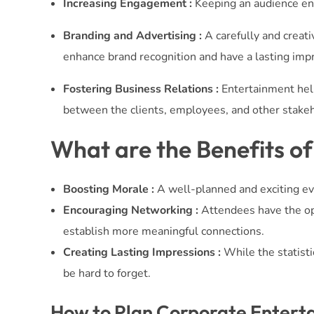
Increasing Engagement :
Keeping an audience ent
Branding and Advertising :
A carefully and creati
enhance brand recognition and have a lasting imp
Fostering Business Relations :
Entertainment help
between the clients, employees, and other stake
What are the Benefits o
Boosting Morale :
A well-planned and exciting ev
Encouraging Networking :
Attendees have the op
establish more meaningful connections.
Creating Lasting Impressions :
While the statisti
be hard to forget.
How to Plan Corporate Entert