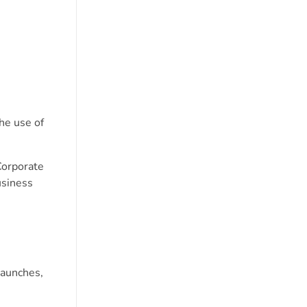
he use of
orporate
usiness
launches,