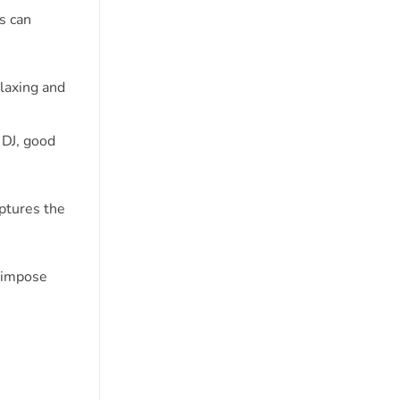
s can
laxing and
 DJ, good
ptures the
erimpose