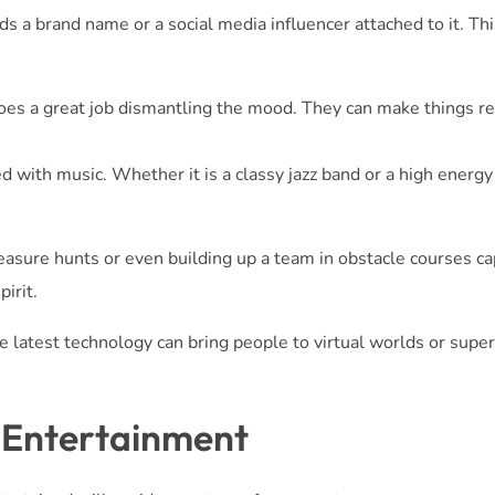
 a brand name or a social media influencer attached to it. Thi
es a great job dismantling the mood. They can make things re
 with music. Whether it is a classy jazz band or a high energy
asure hunts or even building up a team in obstacle courses ca
irit.
 latest technology can bring people to virtual worlds or sup
 Entertainment