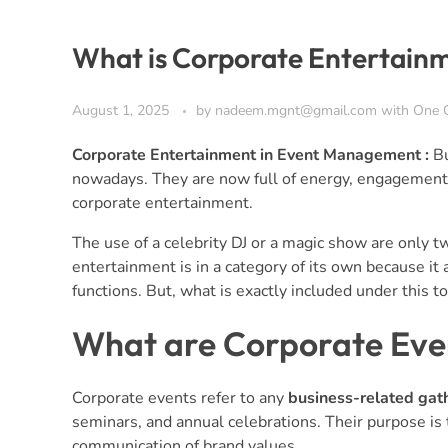
What is Corporate Entertain
August 1, 2025
by
nadeem.mgnt@gmail.com
with
One 
Corporate Entertainment in Event Management :
Bu
nowadays. They are now full of energy, engagement, a
corporate entertainment.
The use of a celebrity DJ or a magic show are only
entertainment is in a category of its own because it 
functions. But, what is exactly included under this to
What are Corporate Eve
Corporate events refer to any
business-related gat
seminars, and annual celebrations. Their purpose is 
communication of brand values.