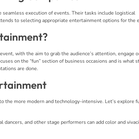
e seamless execution of events. Their tasks include logistical
xtends to selecting appropriate entertainment options for the 
rtainment?
 event, with the aim to grab the audience’s attention, engage 
ocuses on the “fun” section of business occasions and is what s
tations are done.
ertainment
to the more modern and technology-intensive. Let’s explore f
al dancers, and other stage performers can add color and vivaci