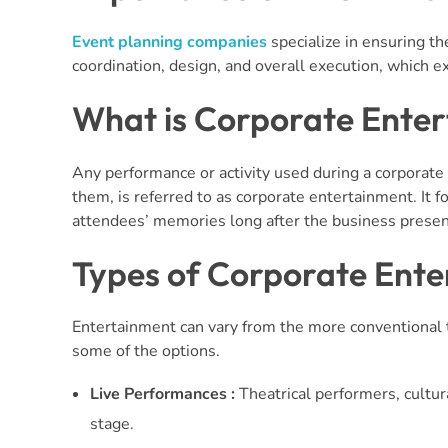
Event planning companies
specialize in ensuring th
coordination, design, and overall execution, which e
What is Corporate Ente
Any performance or activity used during a corporate
them, is referred to as corporate entertainment. It f
attendees’ memories long after the business presen
Types of Corporate Ent
Entertainment can vary from the more conventional 
some of the options.
Live Performances :
Theatrical performers, cultur
stage.