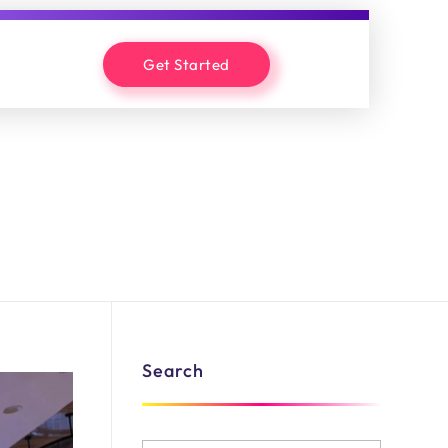
Get Started
Search