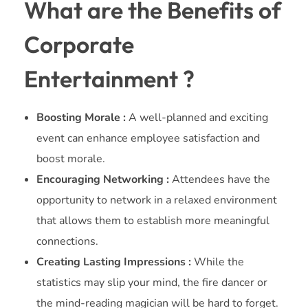
What are the Benefits of
Corporate
Entertainment ?
Boosting Morale :
A well-planned and exciting
event can enhance employee satisfaction and
boost morale.
Encouraging Networking :
Attendees have the
opportunity to network in a relaxed environment
that allows them to establish more meaningful
connections.
Creating Lasting Impressions :
While the
statistics may slip your mind, the fire dancer or
the mind-reading magician will be hard to forget.