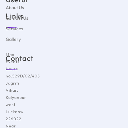
About Us
Links
Contact Us
Services
Gallery
Max
Contact
Events,
House
no:529D/02/405
Jagriti
Vihar,
Kalyanpur
west
Lucknow
226022.
Near