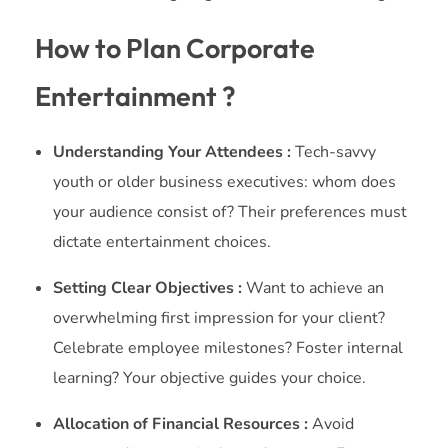
How to Plan Corporate
Entertainment ?
Understanding Your Attendees :
Tech-savvy
youth or older business executives: whom does
your audience consist of? Their preferences must
dictate entertainment choices.
Setting Clear Objectives :
Want to achieve an
overwhelming first impression for your client?
Celebrate employee milestones? Foster internal
learning? Your objective guides your choice.
Allocation of Financial Resources :
Avoid