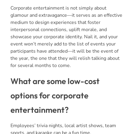
Corporate entertainment is not simply about
glamour and extravagance—it serves as an effective
medium to design experiences that foster
interpersonal connections, uplift morale, and
showcase your corporate identity. Nail it, and your
event won’t merely add to the list of events your
participants have attended—it will be the event of
the year, the one that they will relish talking about
for several months to come.
What are some low-cost
options for corporate
entertainment?
Employees’ trivia nights, local artist shows, team
sports, and karaoke can be a fun time.