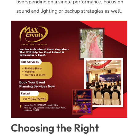
overspending on a single performance. Focus on
sound and lighting or backup strategies as well.
Choosing the Right