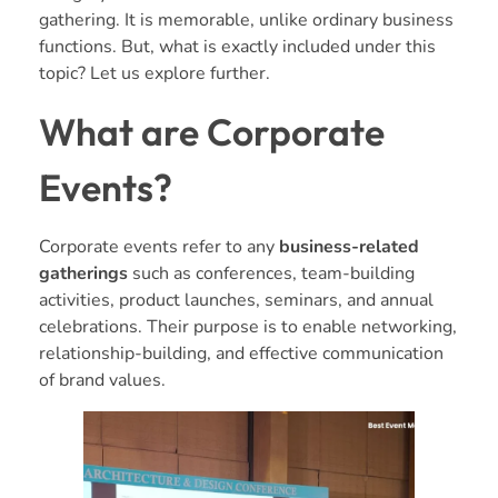
gathering. It is memorable, unlike ordinary business
functions. But, what is exactly included under this
topic? Let us explore further.
What are Corporate
Events?
Corporate events refer to any
business-related
gatherings
such as conferences, team-building
activities, product launches, seminars, and annual
celebrations. Their purpose is to enable networking,
relationship-building, and effective communication
of brand values.