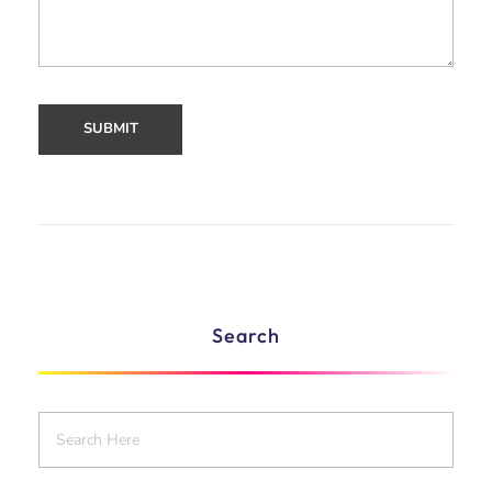
Search