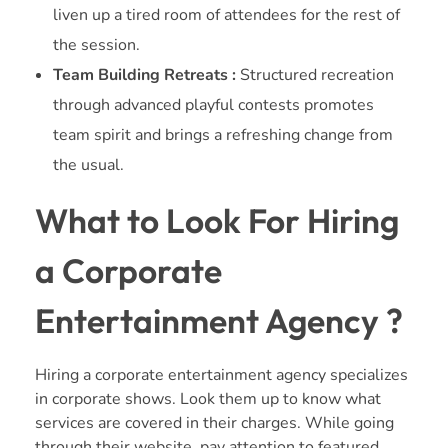
liven up a tired room of attendees for the rest of
the session.
Team Building Retreats :
Structured recreation
through advanced playful contests promotes
team spirit and brings a refreshing change from
the usual.
What to Look For Hiring
a Corporate
Entertainment Agency ?
Hiring a corporate entertainment agency specializes
in corporate shows. Look them up to know what
services are covered in their charges. While going
through their website, pay attention to featured