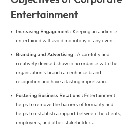
Entertainment
Increasing Engagement :
Keeping an audience
entertained will avoid monotony of any event.
Branding and Advertising :
A carefully and
creatively devised show in accordance with the
organization’s brand can enhance brand
recognition and have a lasting impression.
Fostering Business Relations :
Entertainment
helps to remove the barriers of formality and
helps to establish a rapport between the clients,
employees, and other stakeholders.