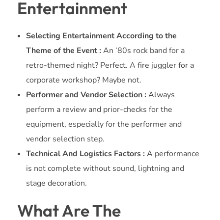
Entertainment
Selecting Entertainment According to the
Theme of the Event :
An ’80s rock band for a
retro-themed night? Perfect. A fire juggler for a
corporate workshop? Maybe not.
Performer and Vendor Selection :
Always
perform a review and prior-checks for the
equipment, especially for the performer and
vendor selection step.
Technical And Logistics Factors :
A performance
is not complete without sound, lightning and
stage decoration.
What Are The