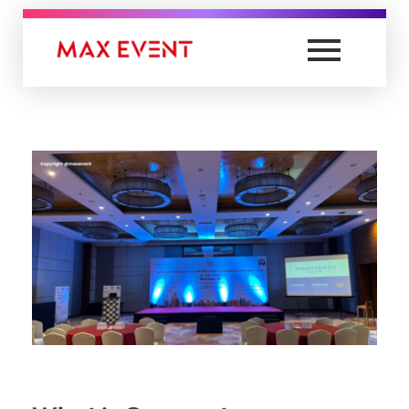
Max Event
Best Event Management Company in Lucknow & India