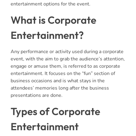
entertainment options for the event.
What is Corporate
Entertainment?
Any performance or activity used during a corporate
event, with the aim to grab the audience’s attention,
engage or amuse them, is referred to as corporate
entertainment. It focuses on the “fun” section of
business occasions and is what stays in the
attendees’ memories long after the business
presentations are done.
Types of Corporate
Entertainment