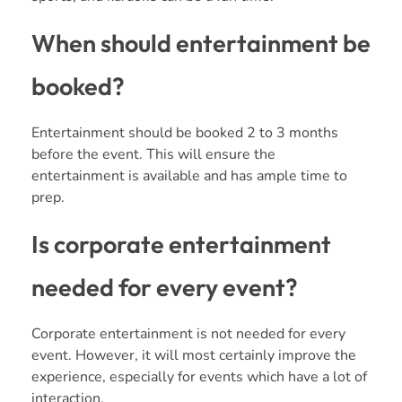
When should entertainment be
booked?
Entertainment should be booked 2 to 3 months
before the event. This will ensure the
entertainment is available and has ample time to
prep.
Is corporate entertainment
needed for every event?
Corporate entertainment is not needed for every
event. However, it will most certainly improve the
experience, especially for events which have a lot of
interaction.