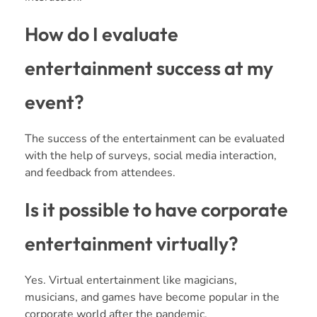
How do I evaluate
entertainment success at my
event?
The success of the entertainment can be evaluated
with the help of surveys, social media interaction,
and feedback from attendees.
Is it possible to have corporate
entertainment virtually?
Yes. Virtual entertainment like magicians,
musicians, and games have become popular in the
corporate world after the pandemic.