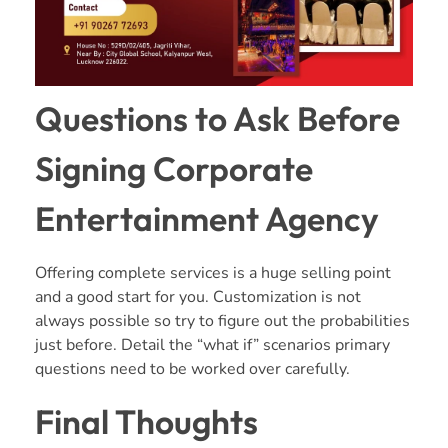
Questions to Ask Before
Signing Corporate
Entertainment Agency
Offering complete services is a huge selling point
and a good start for you. Customization is not
always possible so try to figure out the probabilities
just before. Detail the “what if” scenarios primary
questions need to be worked over carefully.
Final Thoughts