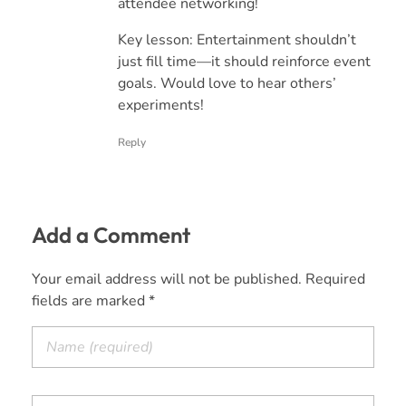
attendee networking!
Key lesson: Entertainment shouldn’t
just fill time—it should reinforce event
goals. Would love to hear others’
experiments!
Reply
Add a Comment
Your email address will not be published. Required
fields are marked *