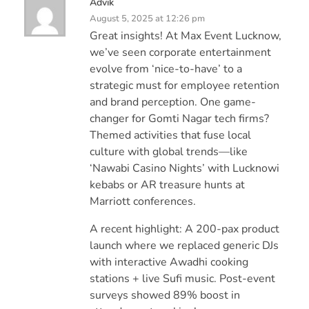
Advik
August 5, 2025 at 12:26 pm
Great insights! At Max Event Lucknow,
we’ve seen corporate entertainment
evolve from ‘nice-to-have’ to a
strategic must for employee retention
and brand perception. One game-
changer for Gomti Nagar tech firms?
Themed activities that fuse local
culture with global trends—like
‘Nawabi Casino Nights’ with Lucknowi
kebabs or AR treasure hunts at
Marriott conferences.
A recent highlight: A 200-pax product
launch where we replaced generic DJs
with interactive Awadhi cooking
stations + live Sufi music. Post-event
surveys showed 89% boost in