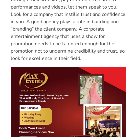
performances and videos, let them speak to you.
Look for a company that instills trust and confidence
in you. A good agency plays a role in building and
“branding” the client company. A corporate
entertainment agency that uses a show for
promotion needs to be talented enough for the
promotion not to undermine credibility and trust, so
look for excellence in their field.