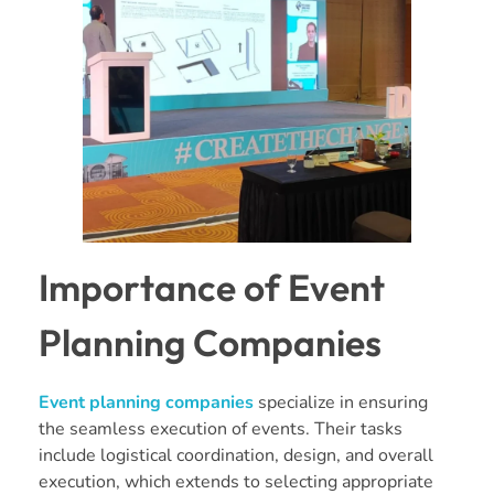
Importance of Event
Planning Companies
Event planning companies
specialize in ensuring
the seamless execution of events. Their tasks
include logistical coordination, design, and overall
execution, which extends to selecting appropriate