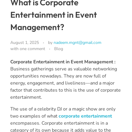
What is Corporate
Entertainment in Event
Management?
August 1, 2025
by
nadeem.mgnt@gmail.com
with
one comment
Blog
Corporate Entertainment in Event Management :
Business gatherings serve as valuable networking
opportunities nowadays. They are now full of
energy, engagement, and liveliness—and a major
factor that contributes to this is the use of corporate
entertainment.
The use of a celebrity DJ or a magic show are only
two examples of what
corporate entertainment
encompasses. Corporate entertainment is in a
category of its own because it adds value to the