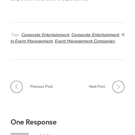
Tags:
Corporate Entertainment
,
Corporate Entertainment
in Event Management
,
Event Management Companies
Previous Post
Next Post
One Response