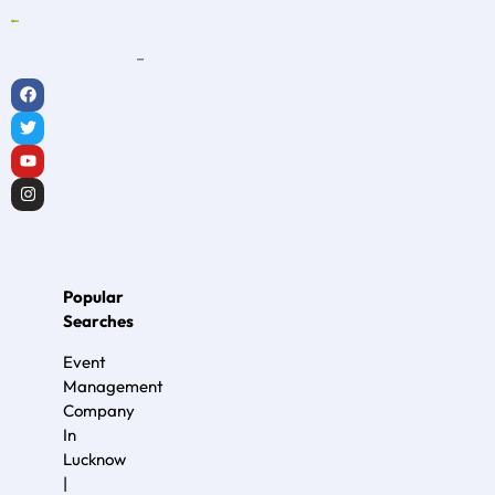
Popular
Searches
Event
Management
Company
In
Lucknow
|