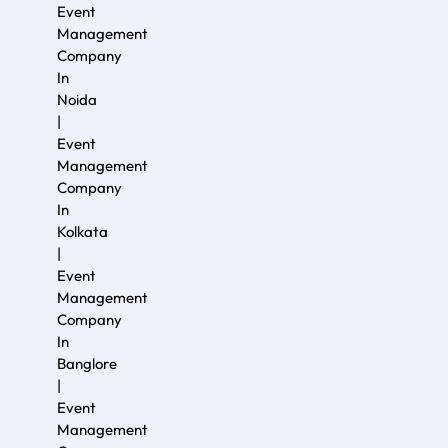
Event
Management
Company
In
Noida
|
Event
Management
Company
In
Kolkata
|
Event
Management
Company
In
Banglore
|
Event
Management