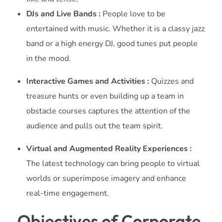
DJs and Live Bands :
People love to be
entertained with music. Whether it is a classy jazz
band or a high energy DJ, good tunes put people
in the mood.
Interactive Games and Activities :
Quizzes and
treasure hunts or even building up a team in
obstacle courses captures the attention of the
audience and pulls out the team spirit.
Virtual and Augmented Reality Experiences :
The latest technology can bring people to virtual
worlds or superimpose imagery and enhance
real-time engagement.
Objectives of Corporate