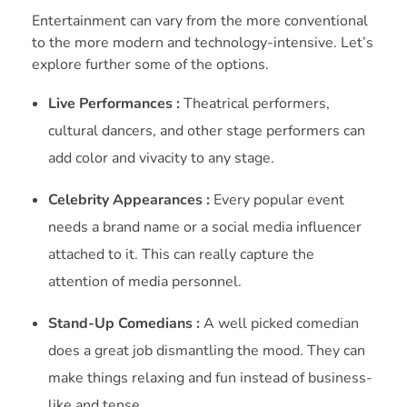
Entertainment can vary from the more conventional
to the more modern and technology-intensive. Let’s
explore further some of the options.
Live Performances :
Theatrical performers,
cultural dancers, and other stage performers can
add color and vivacity to any stage.
Celebrity Appearances :
Every popular event
needs a brand name or a social media influencer
attached to it. This can really capture the
attention of media personnel.
Stand-Up Comedians :
A well picked comedian
does a great job dismantling the mood. They can
make things relaxing and fun instead of business-
like and tense.