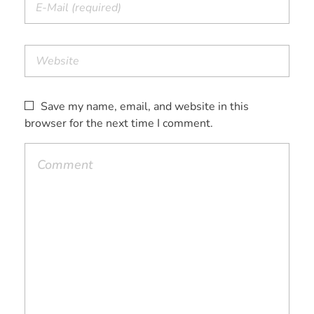
Save my name, email, and website in this
browser for the next time I comment.