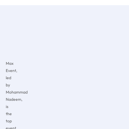
Max
Event,
led
by
Mohammad
Nadeem,
is
the
top
event