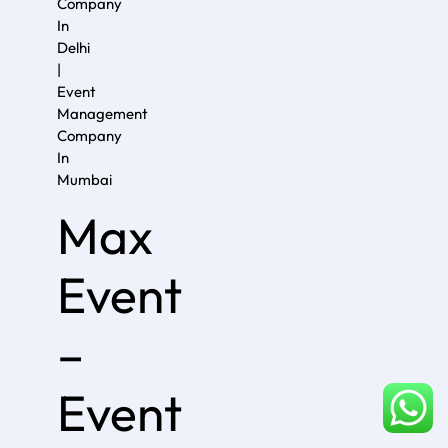
Company
In
Delhi
|
Event
Management
Company
In
Mumba
i
Max
Event
–
Event