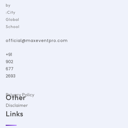
by
:City
Global
School
official@maxeventpro.com
+91
902
677
2693
Privacy Policy
Other
Disclaimer
Links