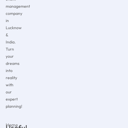
management
company
in
Lucknow
&
India.
Turn
your
dreams
into
reality
with
our
expert
planning!
Home
Useful