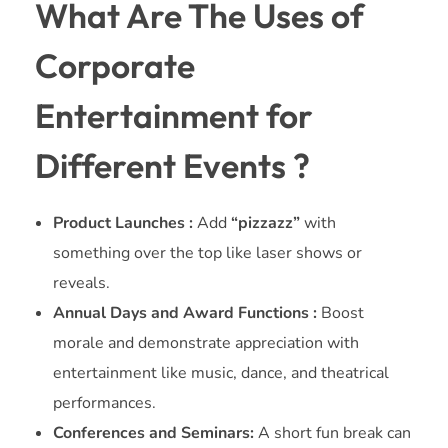
What Are The Uses of
Corporate
Entertainment for
Different Events ?
Product Launches :
Add
“pizzazz”
with
something over the top like laser shows or
reveals.
Annual Days and Award Functions :
Boost
morale and demonstrate appreciation with
entertainment like music, dance, and theatrical
performances.
Conferences and Seminars:
A short fun break can