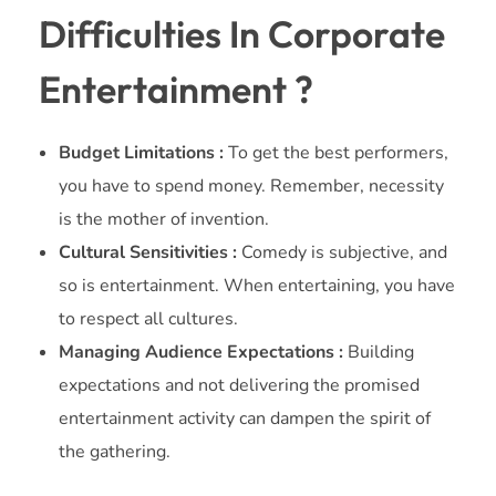
Difficulties In Corporate
Entertainment ?
Budget Limitations :
To get the best performers,
you have to spend money. Remember, necessity
is the mother of invention.
Cultural Sensitivities :
Comedy is subjective, and
so is entertainment. When entertaining, you have
to respect all cultures.
Managing Audience Expectations :
Building
expectations and not delivering the promised
entertainment activity can dampen the spirit of
the gathering.